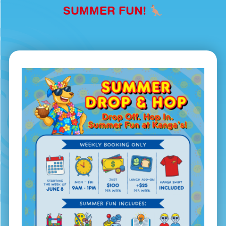
SUMMER FUN!