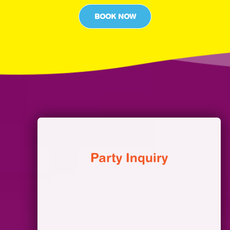
BOOK NOW
Party Inquiry