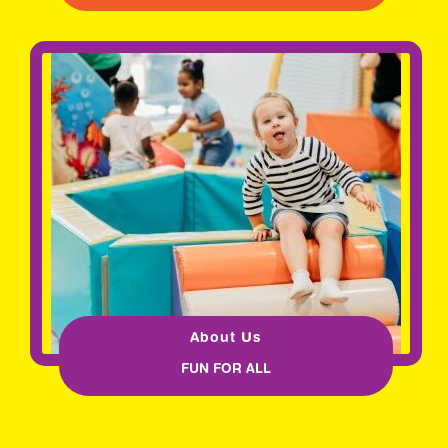
About Us
FUN FOR ALL