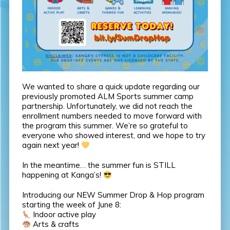
We wanted to share a quick update regarding our
previously promoted ALM Sports summer camp
partnership. Unfortunately, we did not reach the
enrollment numbers needed to move forward with
the program this summer. We’re so grateful to
everyone who showed interest, and we hope to try
again next year!
In the meantime… the summer fun is STILL
happening at Kanga’s!
Introducing our NEW Summer Drop & Hop program
starting the week of June 8:
Indoor active play
Arts & crafts