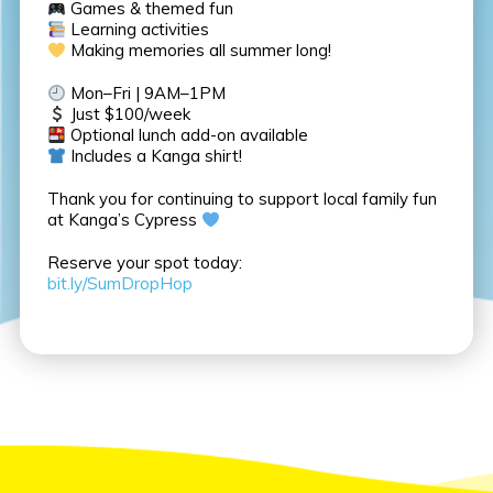
Games & themed fun
Learning activities
Making memories all summer long!
Mon–Fri | 9AM–1PM
Just $100/week
Optional lunch add-on available
Includes a Kanga shirt!
Thank you for continuing to support local family fun
at Kanga’s Cypress
Reserve your spot today:
bit.ly/SumDropHop