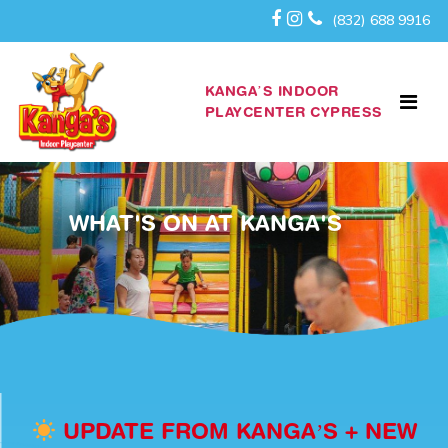
(832) 688 9916
KANGA’S INDOOR
PLAYCENTER CYPRESS
WHAT'S ON AT KANGA'S
UPDATE FROM KANGA’S + NEW