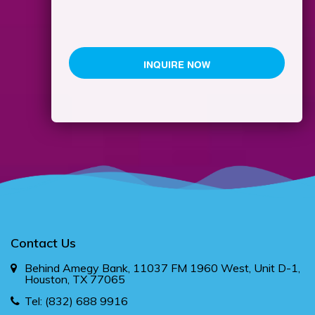
Contact Us
Behind Amegy Bank, 11037 FM 1960 West, Unit D-1,
Houston, TX 77065
Tel:
(832) 688 9916