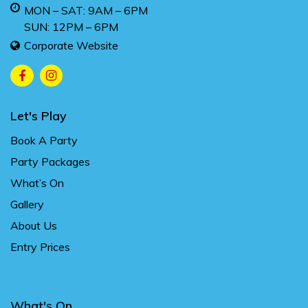
MON – SAT: 9AM – 6PM
SUN: 12PM – 6PM
Corporate Website
Let's Play
Book A Party
Party Packages
What’s On
Gallery
About Us
Entry Prices
What's On