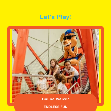
Let's Play!
Online Waiver
ENDLESS FUN