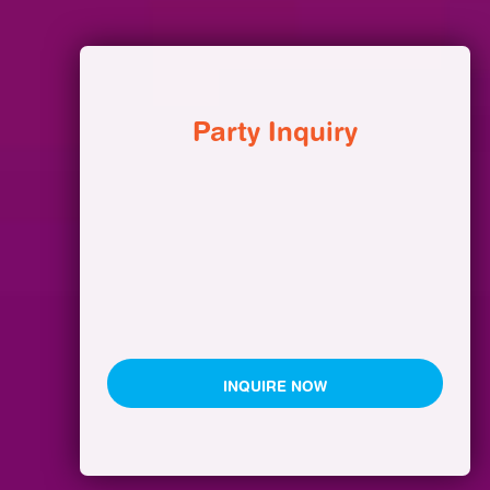
Party Inquiry