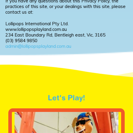
If you have any questions about this Privacy Policy, the
practices of this site, or your dealings with this site, please
contact us at:
Lollipops International Pty Ltd.
www.lollipopsplayland.com.au
234 East Boundary Rd, Bentleigh east, Vic, 3165
(03) 9584 9850
admin@lollipopsplayland.com.au
Let's Play!