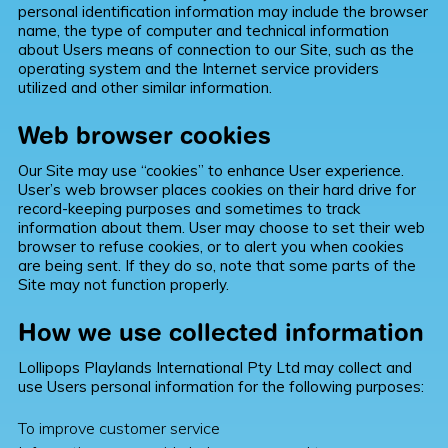
personal identification information may include the browser
name, the type of computer and technical information
about Users means of connection to our Site, such as the
operating system and the Internet service providers
utilized and other similar information.
Web browser cookies
Our Site may use “cookies” to enhance User experience.
User’s web browser places cookies on their hard drive for
record-keeping purposes and sometimes to track
information about them. User may choose to set their web
browser to refuse cookies, or to alert you when cookies
are being sent. If they do so, note that some parts of the
Site may not function properly.
How we use collected information
Lollipops Playlands International Pty Ltd may collect and
use Users personal information for the following purposes:
To improve customer service