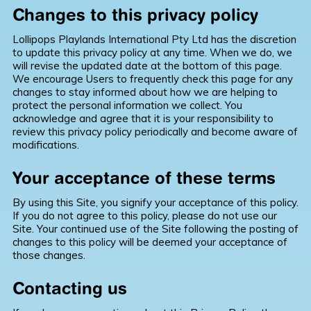
Changes to this privacy policy
Lollipops Playlands International Pty Ltd has the discretion
to update this privacy policy at any time. When we do, we
will revise the updated date at the bottom of this page.
We encourage Users to frequently check this page for any
changes to stay informed about how we are helping to
protect the personal information we collect. You
acknowledge and agree that it is your responsibility to
review this privacy policy periodically and become aware of
modifications.
Your acceptance of these terms
By using this Site, you signify your acceptance of this policy.
If you do not agree to this policy, please do not use our
Site. Your continued use of the Site following the posting of
changes to this policy will be deemed your acceptance of
those changes.
Contacting us