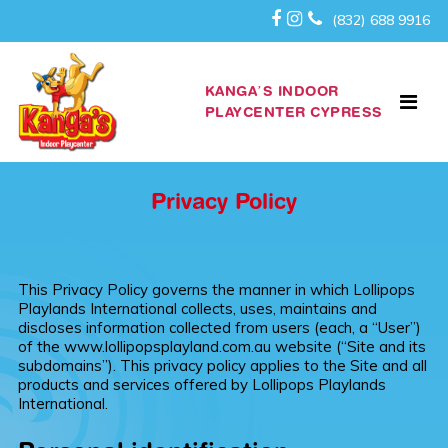
(832) 688 9916
KANGA’S INDOOR
PLAYCENTER CYPRESS
Privacy Policy
This Privacy Policy governs the manner in which Lollipops
Playlands International collects, uses, maintains and
discloses information collected from users (each, a “User”)
of the www.lollipopsplayland.com.au website (“Site and its
subdomains”). This privacy policy applies to the Site and all
products and services offered by Lollipops Playlands
International.