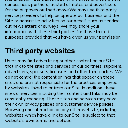
our business partners, trusted affiliates and advertisers
for the purposes outlined above.We may use third party
service providers to help us operate our business and the
Site or administer activities on our behalf, such as sending
out newsletters or surveys. We may share your
information with these third parties for those limited
purposes provided that you have given us your permission.
Third party websites
Users may find advertising or other content on our Site
that link to the sites and services of our partners, suppliers,
advertisers, sponsors, licensors and other third parties. We
do not control the content or links that appear on these
sites and are not responsible for the practices employed
by websites linked to or from our Site. In addition, these
sites or services, including their content and links, may be
constantly changing. These sites and services may have
their own privacy policies and customer service policies.
Browsing and interaction on any other website, including
websites which have a link to our Site, is subject to that
website’s own terms and policies.