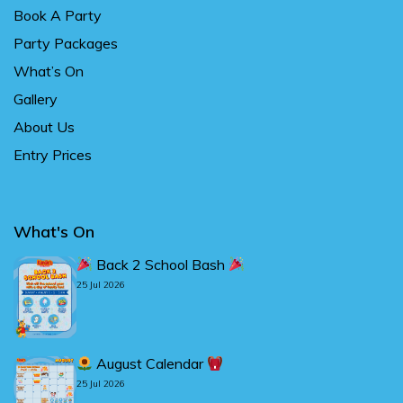
Book A Party
Party Packages
What’s On
Gallery
About Us
Entry Prices
What's On
Back 2 School Bash
25 Jul 2026
August Calendar
25 Jul 2026