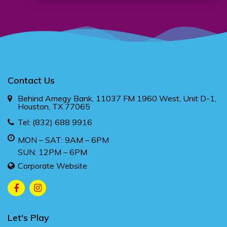
Contact Us
Behind Amegy Bank, 11037 FM 1960 West, Unit D-1,
Houston, TX 77065
Tel:
(832) 688 9916
MON – SAT: 9AM – 6PM
SUN: 12PM – 6PM
Corporate Website
Let's Play