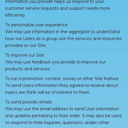
Information you provide helps us respond to your
customer service requests and support needs more
efficiently.
To personalize user experience
We may use information in the aggregate to understand
how our Users as a group use the services and resources
provided on our Site.
To improve our Site
We may use feedback you provide to improve our
products and services.
To run a promotion, contest, survey or other Site feature
To send Users information they agreed to receive about
topics we think will be of interest to them.
To send periodic emails
We may use the email address to send User information
and updates pertaining to their order. It may also be used
to respond to their inquiries, questions, and/or other