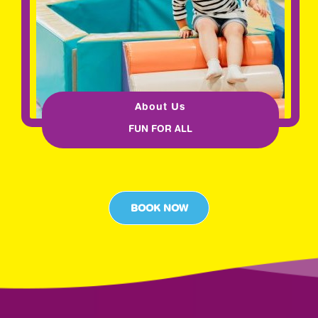
About Us
FUN FOR ALL
BOOK NOW