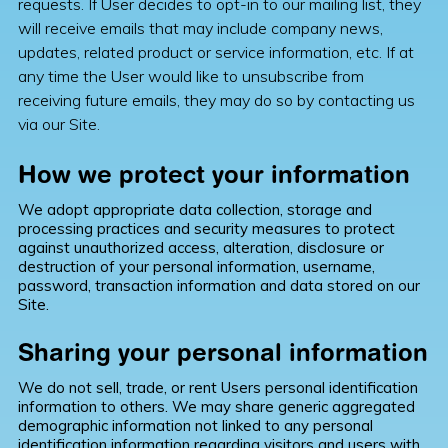
requests. If User decides to opt-in to our mailing list, they
will receive emails that may include company news,
updates, related product or service information, etc. If at
any time the User would like to unsubscribe from
receiving future emails, they may do so by contacting us
via our Site.
How we protect your information
We adopt appropriate data collection, storage and
processing practices and security measures to protect
against unauthorized access, alteration, disclosure or
destruction of your personal information, username,
password, transaction information and data stored on our
Site.
Sharing your personal information
We do not sell, trade, or rent Users personal identification
information to others. We may share generic aggregated
demographic information not linked to any personal
identification information regarding visitors and users with