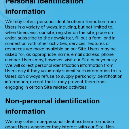
Personal identification
information
We may collect personal identification information from
Users in a variety of ways, including, but not limited to,
when Users visit our site, register on the site, place an
order, subscribe to the newsletter, fill out a form, and in
connection with other activities, services, features or
resources we make available on our Site. Users may be
asked for, as appropriate, name, email address, phone
number. Users may, however, visit our Site anonymously.
We will collect personal identification information from
Users only if they voluntarily submit such information to us.
Users can always refuse to supply personally identification
information, except that it may prevent them from
engaging in certain Site related activities.
Non-personal identification
information
We may collect non-personal identification information
about Users whenever they interact with our Site. Non-