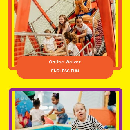
Online Waiver
ENDLESS FUN