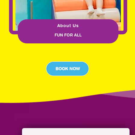
About Us
FUN FOR ALL
BOOK NOW