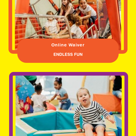
Online Waiver
ENDLESS FUN