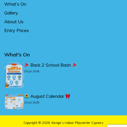
What’s On
Gallery
About Us
Entry Prices
What's On
Back 2 School Bash
25 Jul 2026
August Calendar
25 Jul 2026
Copyright © 2026.
Kanga’s Indoor Playcenter Cypress