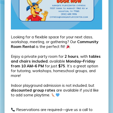
Looking for a flexible space for your next class,
workshop, meeting, or gathering? Our
Community
Room Rental
is the perfect fit!
Enjoy a private party room for
2 hours
, with
tables
and chairs included
, available
Monday–Friday
from 10 AM–6 PM
for just
$75
. It’s a great option
for tutoring, workshops, homeschool groups, and
more!
Indoor playground admission is not included, but
discounted group rates
are available if you’d like
to add some playtime.
Reservations are required—give us a call to