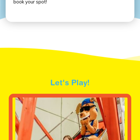
book your spot!
Let's Play!