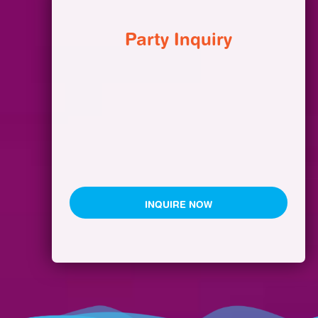
Party Inquiry