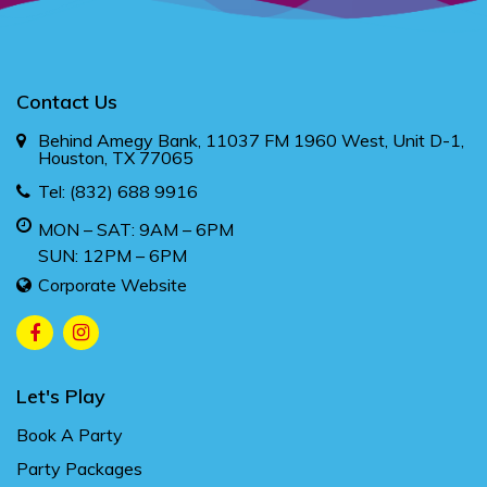
Contact Us
Behind Amegy Bank, 11037 FM 1960 West, Unit D-1,
Houston, TX 77065
Tel:
(832) 688 9916
MON – SAT: 9AM – 6PM
SUN: 12PM – 6PM
Corporate Website
Let's Play
Book A Party
Party Packages