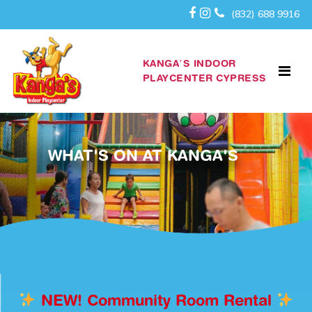
(832) 688 9916
KANGA’S INDOOR
PLAYCENTER CYPRESS
WHAT'S ON AT KANGA'S
NEW! Community Room Rental