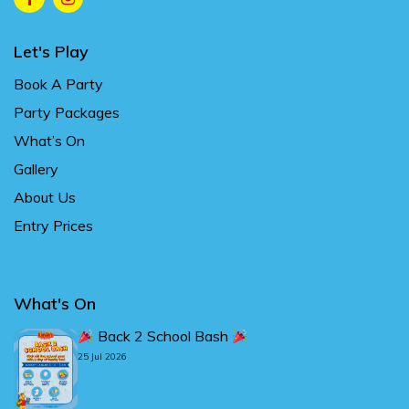
Let's Play
Book A Party
Party Packages
What’s On
Gallery
About Us
Entry Prices
What's On
Back 2 School Bash
25 Jul 2026