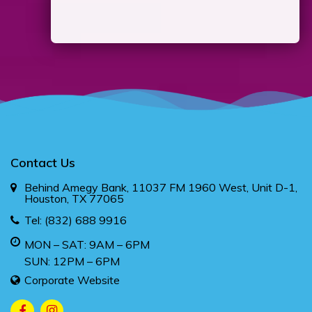
Contact Us
Behind Amegy Bank, 11037 FM 1960 West, Unit D-1,
Houston, TX 77065
Tel:
(832) 688 9916
MON – SAT: 9AM – 6PM
SUN: 12PM – 6PM
Corporate Website