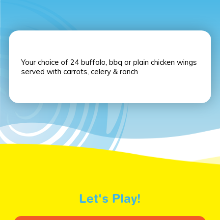
Your choice of 24 buffalo, bbq or plain chicken wings
served with carrots, celery & ranch
Let's Play!