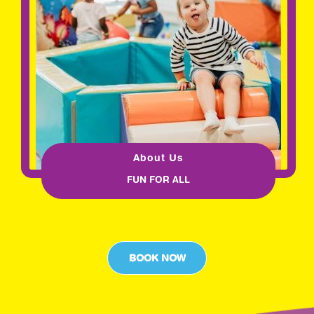
About Us
FUN FOR ALL
BOOK NOW