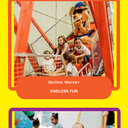
Online Waiver
ENDLESS FUN