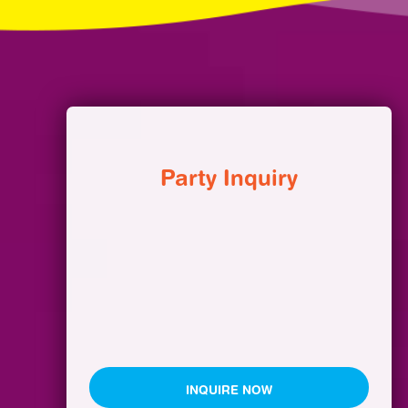
Party Inquiry