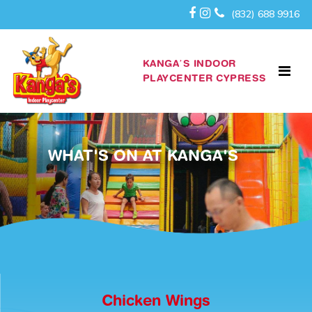
(832) 688 9916
KANGA’S INDOOR
PLAYCENTER CYPRESS
WHAT'S ON AT KANGA'S
Chicken Wings