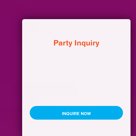
Party Inquiry