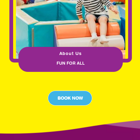
About Us
FUN FOR ALL
BOOK NOW