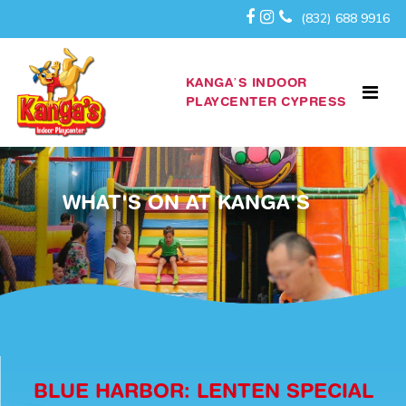
(832) 688 9916
KANGA’S INDOOR
PLAYCENTER CYPRESS
WHAT'S ON AT KANGA'S
BLUE HARBOR: LENTEN SPECIAL