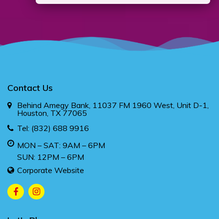
Contact Us
Behind Amegy Bank, 11037 FM 1960 West, Unit D-1,
Houston, TX 77065
Tel:
(832) 688 9916
MON – SAT: 9AM – 6PM
SUN: 12PM – 6PM
Corporate Website