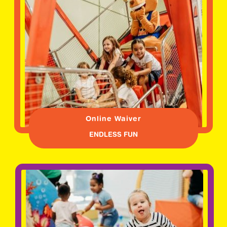
Online Waiver
ENDLESS FUN