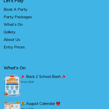
Let's Play
Book A Party
Party Packages
What’s On
Gallery
About Us
Entry Prices
What's On
Back 2 School Bash
25 Jul 2026
August Calendar
25 Jul 2026