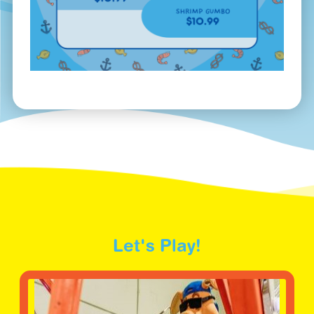
Let's Play!