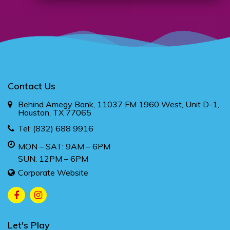
Contact Us
Behind Amegy Bank, 11037 FM 1960 West, Unit D-1,
Houston, TX 77065
Tel:
(832) 688 9916
MON – SAT: 9AM – 6PM
SUN: 12PM – 6PM
Corporate Website
Let's Play