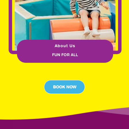
About Us
FUN FOR ALL
BOOK NOW