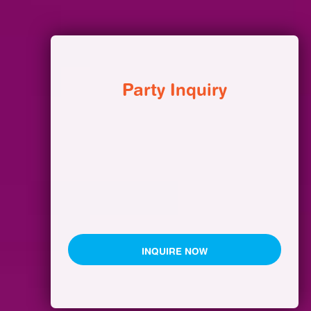
Party Inquiry