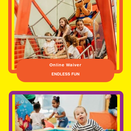
Online Waiver
ENDLESS FUN