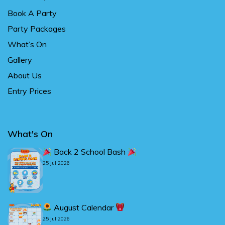
Book A Party
Party Packages
What’s On
Gallery
About Us
Entry Prices
What's On
Back 2 School Bash
25 Jul 2026
August Calendar
25 Jul 2026