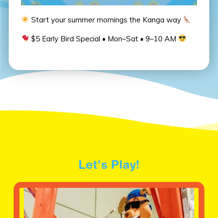
Start your summer mornings the Kanga way
$5 Early Bird Special • Mon–Sat • 9–10 AM
Let's Play!