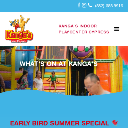
(832) 688 9916
KANGA’S INDOOR
PLAYCENTER CYPRESS
WHAT'S ON AT KANGA'S
EARLY BIRD SUMMER SPECIAL