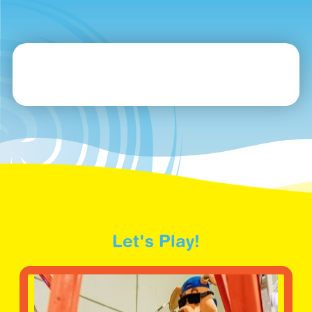
Let's Play!