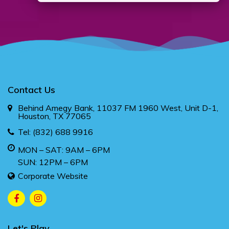
Contact Us
Behind Amegy Bank, 11037 FM 1960 West, Unit D-1,
Houston, TX 77065
Tel:
(832) 688 9916
MON – SAT: 9AM – 6PM
SUN: 12PM – 6PM
Corporate Website
Let's Play