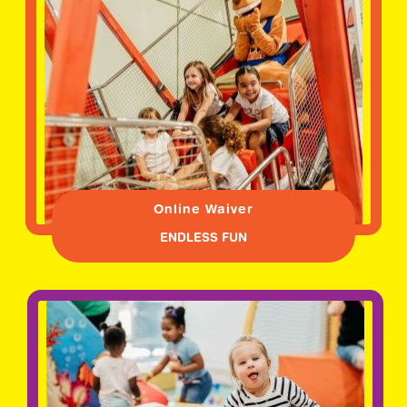
Online Waiver
ENDLESS FUN