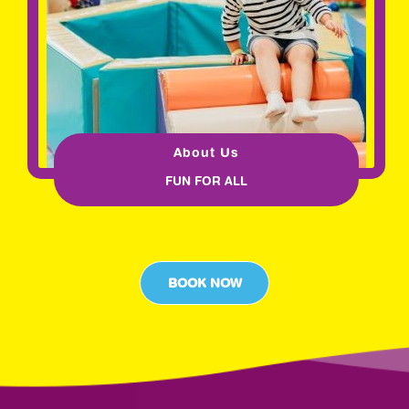
About Us
FUN FOR ALL
BOOK NOW