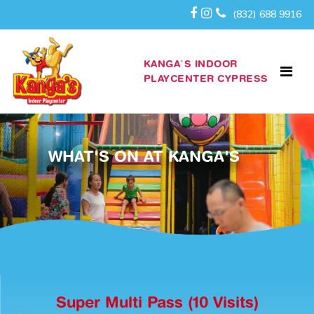
(832) 688 9916
KANGA’S INDOOR
PLAYCENTER CYPRESS
WHAT'S ON AT KANGA'S
Super Multi Pass (10 Visits)