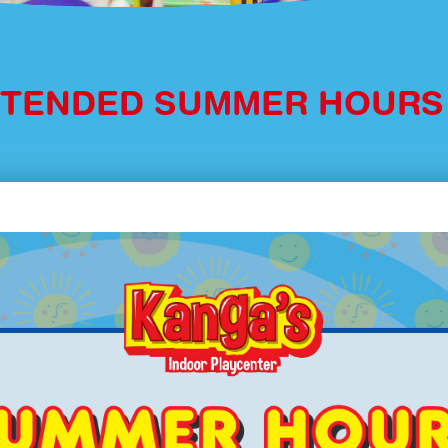
XTENDED SUMMER HOUR