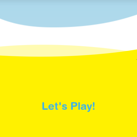
Let's Play!