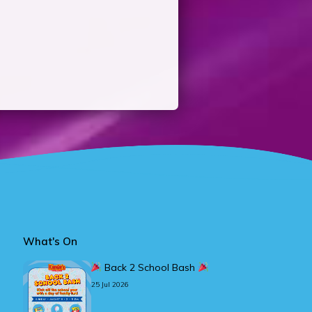
What's On
Back 2 School Bash
25 Jul 2026