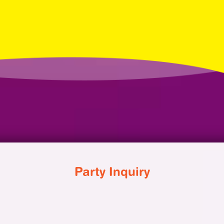
Party Inquiry