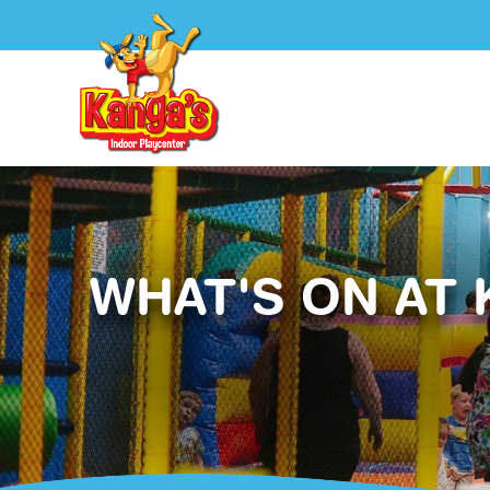
WHAT'S ON AT 