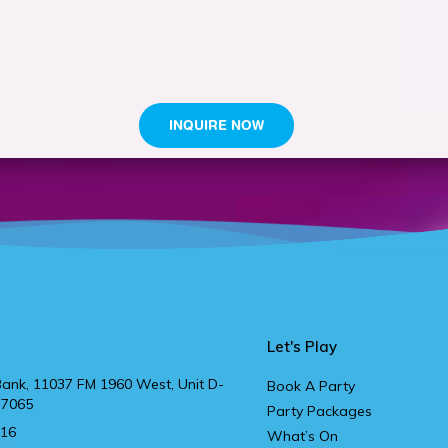
Let's Play
ank, 11037 FM 1960 West, Unit D-
Book A Party
77065
Party Packages
916
What’s On