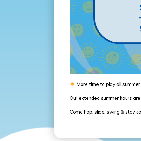
More time to play all summer
Our extended summer hours ar
Come hop, slide, swing & stay c