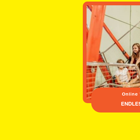
Online
ENDLE