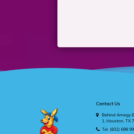
Contact Us
Behind Amegy B
1, Houston, TX 
Tel:
(832) 688 9