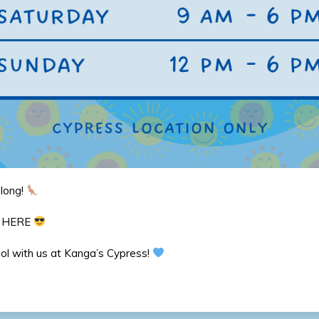
 long!
e HERE
ool with us at Kanga’s Cypress!