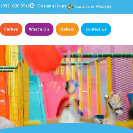
(832) 688 9916
Opening Hours
Corporate Website
Parties
What’s On
Gallery
Contact Us