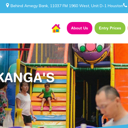
Behind Amegy Bank, 11037 FM 1960 West, Unit D-1 Houston
About Us
Entry Prices
KANGA'S