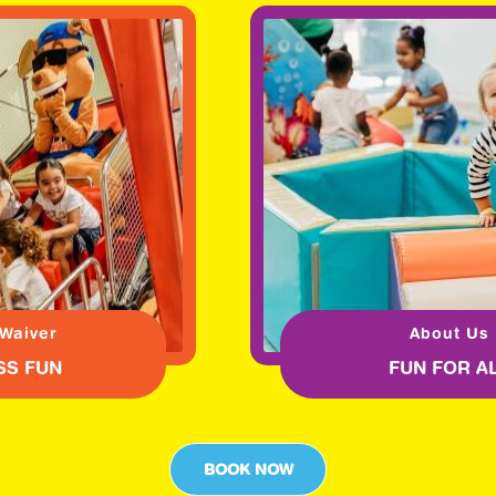
 Waiver
About Us
SS FUN
FUN FOR A
BOOK NOW