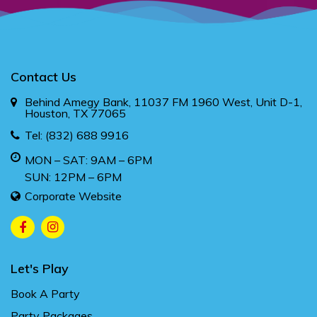
Contact Us
Behind Amegy Bank, 11037 FM 1960 West, Unit D-1,
Houston, TX 77065
Tel:
(832) 688 9916
MON – SAT: 9AM – 6PM
SUN: 12PM – 6PM
Corporate Website
Let's Play
Book A Party
Party Packages