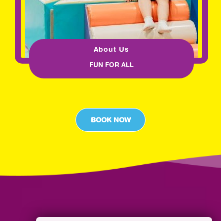
About Us
FUN FOR ALL
BOOK NOW