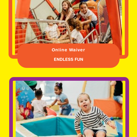
Online Waiver
ENDLESS FUN