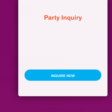
Party Inquiry