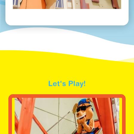
Let's Play!