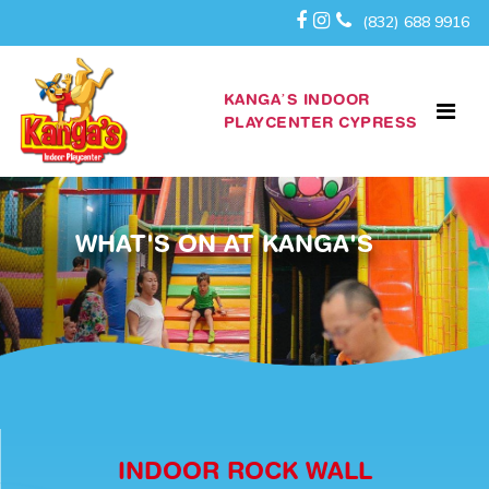
(832) 688 9916
KANGA’S INDOOR
PLAYCENTER CYPRESS
WHAT'S ON AT KANGA'S
INDOOR ROCK WALL