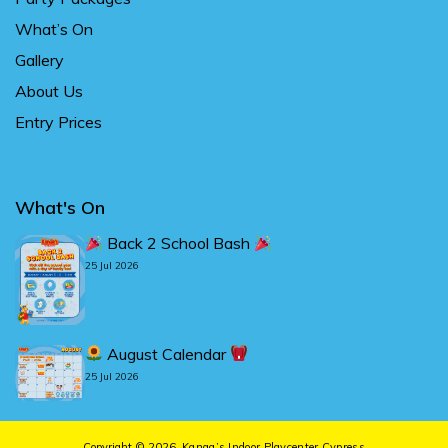
What’s On
Gallery
About Us
Entry Prices
What's On
Back 2 School Bash
25 Jul 2026
August Calendar
25 Jul 2026
Copyright © 2026.
Kanga’s Indoor Playcenter Cypress