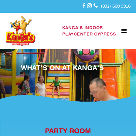
(832) 688 9916
KANGA’S INDOOR
PLAYCENTER CYPRESS
WHAT'S ON AT KANGA'S
PARTY ROOM