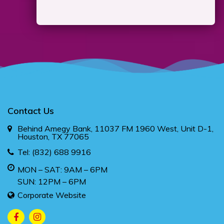
Contact Us
Behind Amegy Bank, 11037 FM 1960 West, Unit D-1,
Houston, TX 77065
Tel:
(832) 688 9916
MON – SAT: 9AM – 6PM
SUN: 12PM – 6PM
Corporate Website