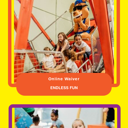
Online Waiver
ENDLESS FUN