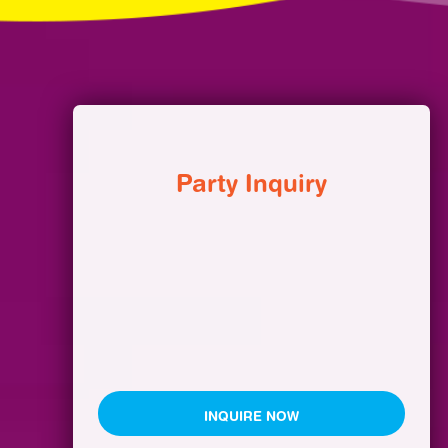
Party Inquiry