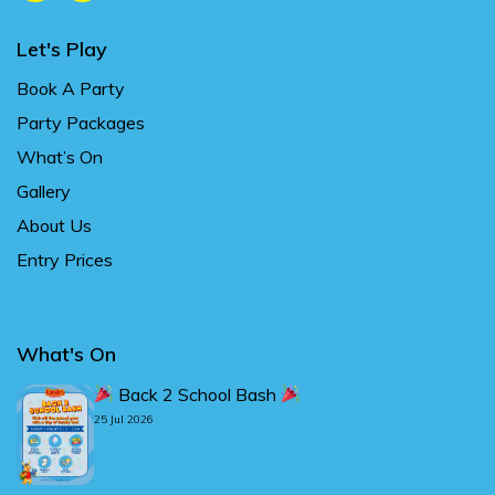
Let's Play
Book A Party
Party Packages
What’s On
Gallery
About Us
Entry Prices
What's On
Back 2 School Bash
25 Jul 2026