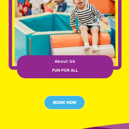
About Us
FUN FOR ALL
BOOK NOW