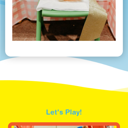
Let's Play!