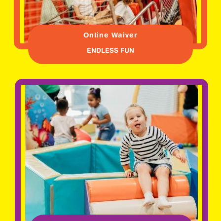
Online Waiver
ENDLESS FUN