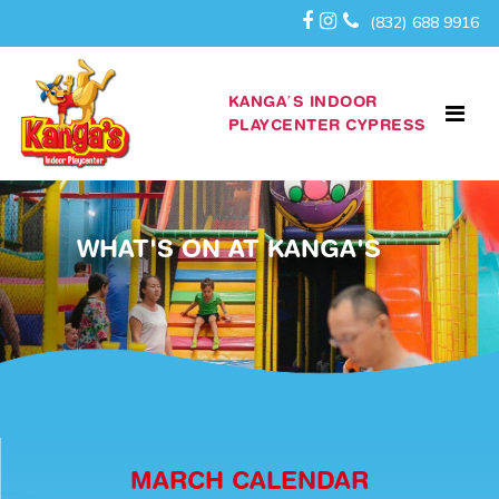
(832) 688 9916
KANGA’S INDOOR
PLAYCENTER CYPRESS
WHAT'S ON AT KANGA'S
MARCH CALENDAR