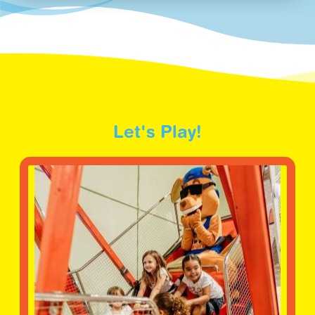
Let's Play!