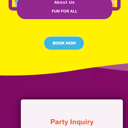
About Us
FUN FOR ALL
BOOK NOW
Party Inquiry