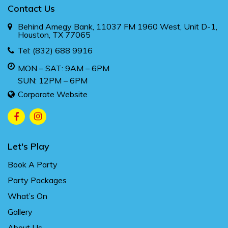
Contact Us
Behind Amegy Bank, 11037 FM 1960 West, Unit D-1,
Houston, TX 77065
Tel:
(832) 688 9916
MON – SAT: 9AM – 6PM
SUN: 12PM – 6PM
Corporate Website
Let's Play
Book A Party
Party Packages
What’s On
Gallery
About Us