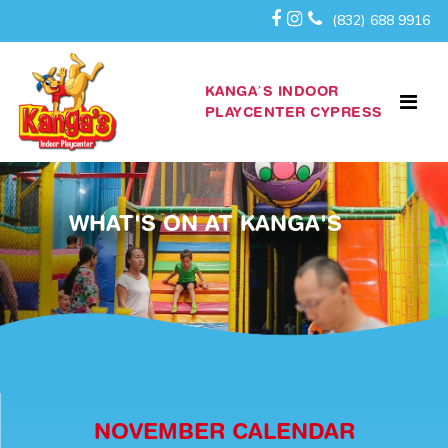
(832) 688 9916
KANGA’S INDOOR
PLAYCENTER CYPRESS
WHAT'S ON AT KANGA'S
NOVEMBER CALENDAR