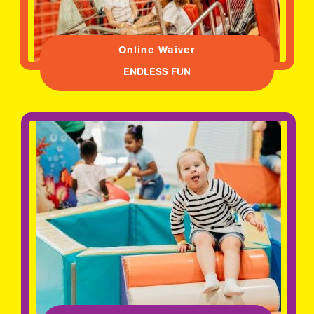
Online Waiver
ENDLESS FUN