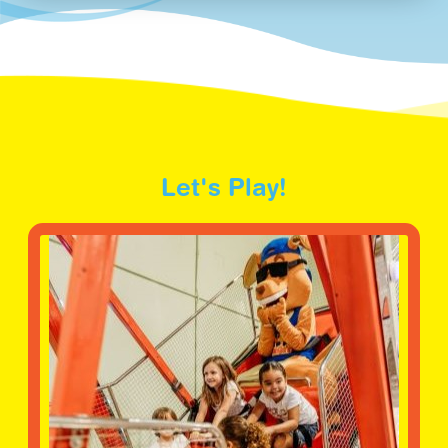
Let's Play!