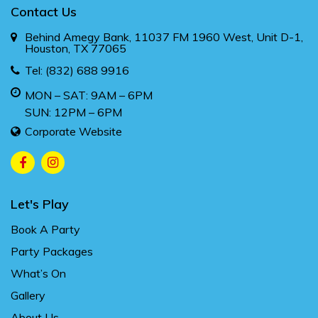
Contact Us
Behind Amegy Bank, 11037 FM 1960 West, Unit D-1,
Houston, TX 77065
Tel:
(832) 688 9916
MON – SAT: 9AM – 6PM
SUN: 12PM – 6PM
Corporate Website
Let's Play
Book A Party
Party Packages
What’s On
Gallery
About Us