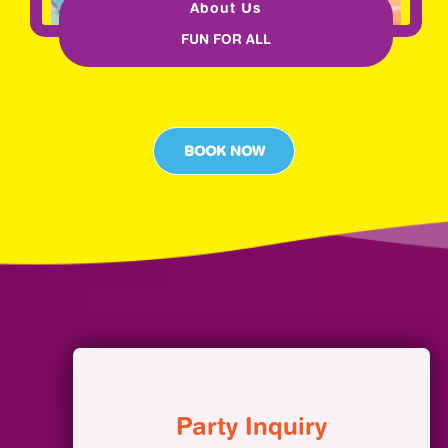
About Us
FUN FOR ALL
BOOK NOW
Party Inquiry