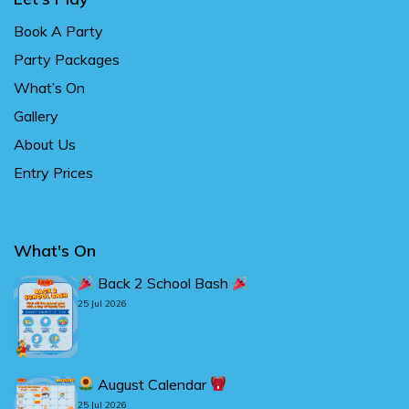
Book A Party
Party Packages
What’s On
Gallery
About Us
Entry Prices
What's On
Back 2 School Bash
25 Jul 2026
August Calendar
25 Jul 2026