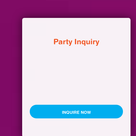
Party Inquiry