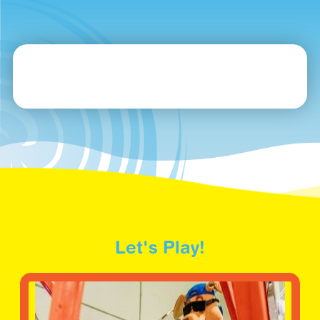
Let's Play!