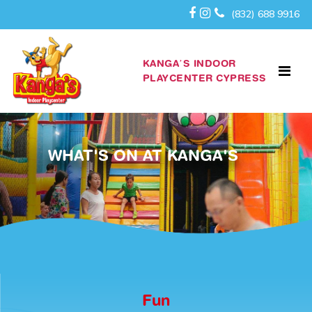
(832) 688 9916
KANGA’S INDOOR
PLAYCENTER CYPRESS
WHAT'S ON AT KANGA'S
Fun