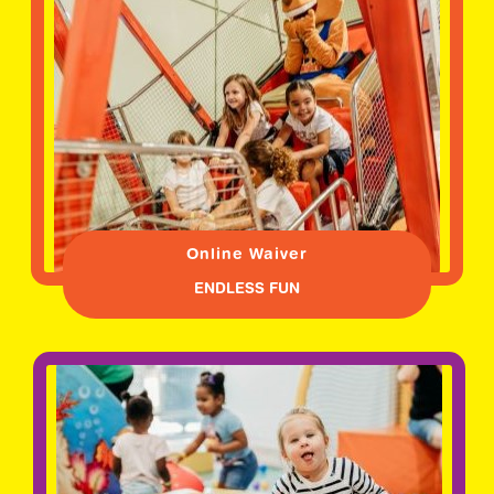
Online Waiver
ENDLESS FUN