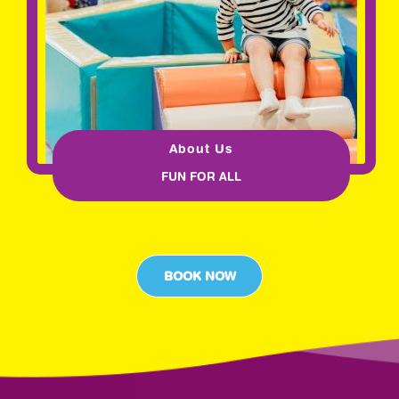
About Us
FUN FOR ALL
BOOK NOW