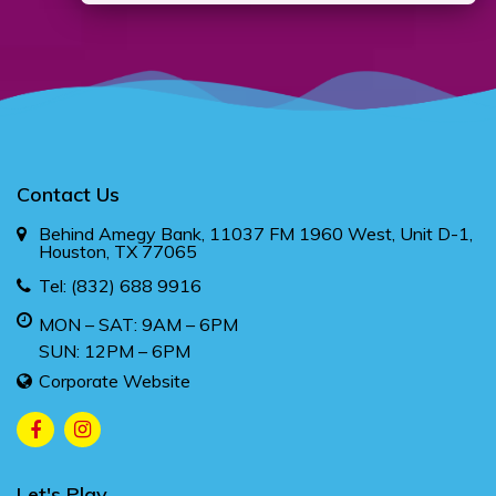
Contact Us
Behind Amegy Bank, 11037 FM 1960 West, Unit D-1,
Houston, TX 77065
Tel:
(832) 688 9916
MON – SAT: 9AM – 6PM
SUN: 12PM – 6PM
Corporate Website
Let's Play