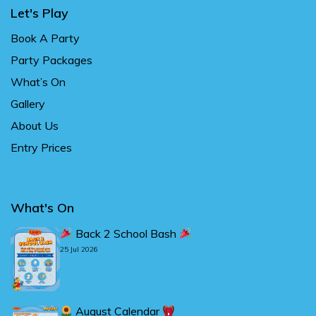
Let's Play
Book A Party
Party Packages
What’s On
Gallery
About Us
Entry Prices
What's On
Back 2 School Bash
25 Jul 2026
August Calendar