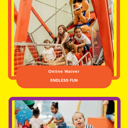
Online Waiver
ENDLESS FUN