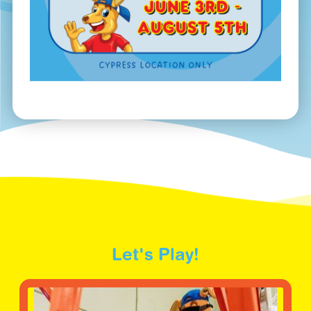
Let's Play!