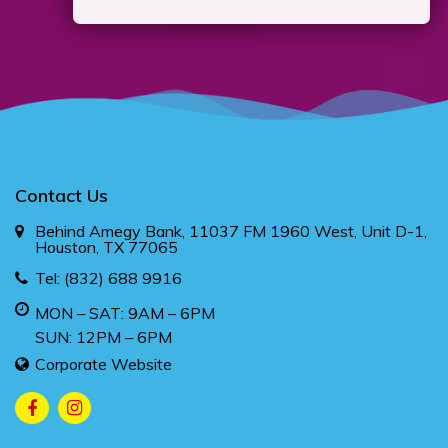
Contact Us
Behind Amegy Bank, 11037 FM 1960 West, Unit D-1,
Houston, TX 77065
Tel:
(832) 688 9916
MON – SAT: 9AM – 6PM
SUN: 12PM – 6PM
Corporate Website