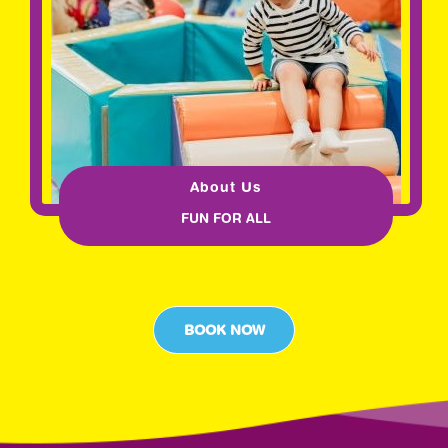
About Us
FUN FOR ALL
BOOK NOW