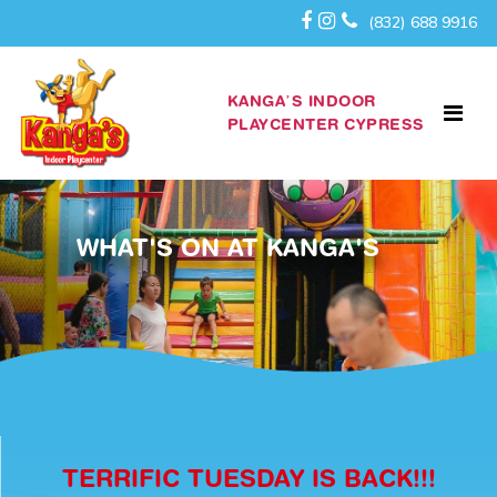
(832) 688 9916
KANGA’S INDOOR
PLAYCENTER CYPRESS
WHAT'S ON AT KANGA'S
TERRIFIC TUESDAY IS BACK!!!