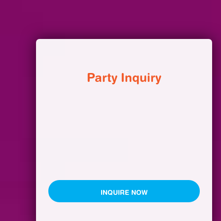
Party Inquiry